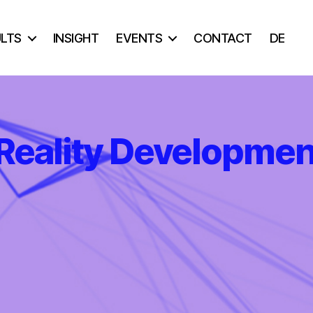
ULTS
INSIGHT
EVENTS
CONTACT
DE
Reality Developmen