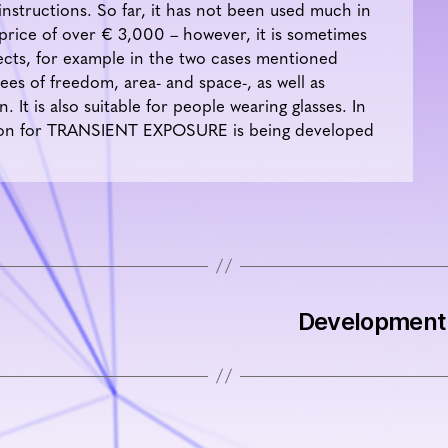
instructions. So far, it has not been used much in
 price of over € 3,000 – however, it is sometimes
ojects, for example in the two cases mentioned
es of freedom, area- and space-, as well as
 It is also suitable for people wearing glasses. In
ation for TRANSIENT EXPOSURE is being developed
Development 