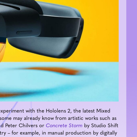
periment with the Hololens 2, the latest Mixed
 some may already know from artistic works such as
d Peter Chilvers or
Concrete Storm
by Studio Shift
ustry – for example, in manual production by digitally