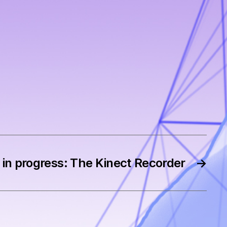
in progress: The Kinect Recorder
→