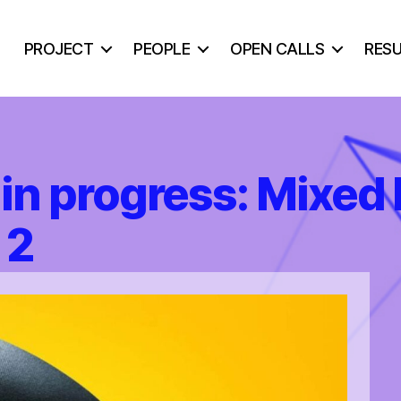
PROJECT
PEOPLE
OPEN CALLS
RES
in progress: Mixed 
 2