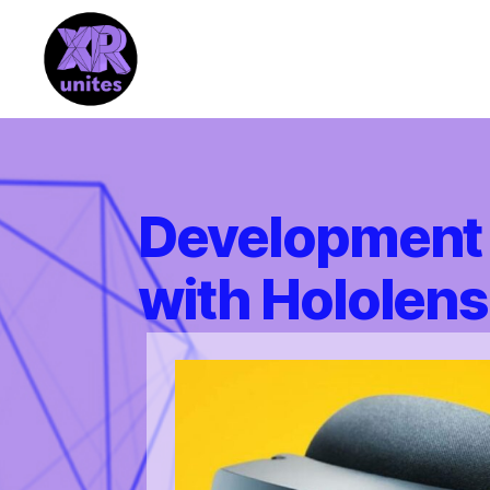
XR_Unites
Development 
with Hololens