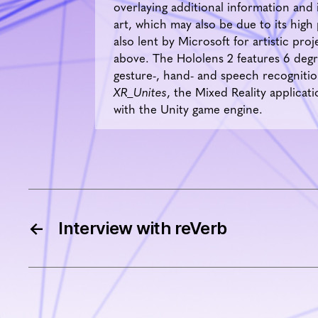
overlaying additional information and 
art, which may also be due to its high
also lent by Microsoft for artistic pr
above. The Hololens 2 features 6 degre
gesture-, hand- and speech recognition.
XR_Unites
, the Mixed Reality applic
with the Unity game engine.
←
Interview with reVerb