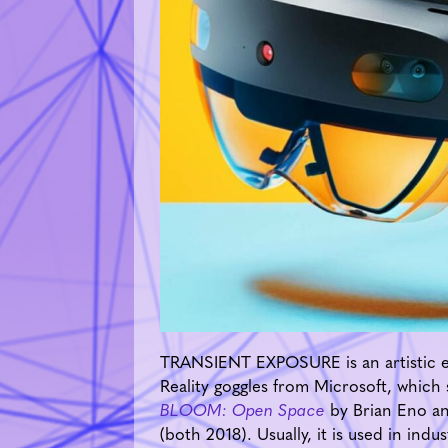
TRANSIENT EXPOSURE is an artistic ex
Reality goggles from Microsoft, which
BLOOM: Open Space
by Brian Eno an
(both 2018). Usually, it is used in ind