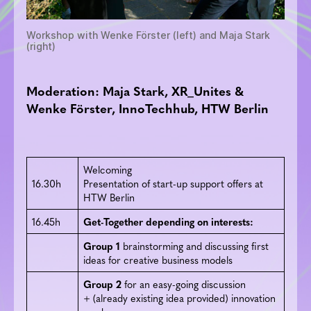
Workshop with Wenke Förster (left) and Maja Stark
(right)
Moderation: Maja Stark, XR_Unites &
Wenke Förster, InnoTechhub, HTW Berlin
Welcoming
16.30h
Presentation of start-up support offers at
HTW Berlin
16.45h
Get-Together depending on interests:
Group 1
brainstorming and discussing first
ideas for creative business models
Group 2
for an easy-going discussion
+ (already existing idea provided) innovation