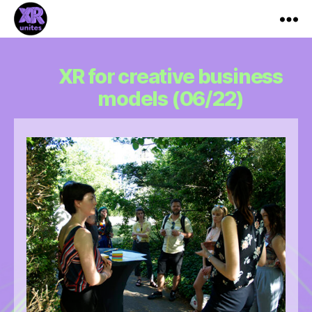
XR_Unites
XR for creative business
models (06/22)