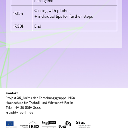
card game
Closing with pitches
17.15h
+ individual tips for further steps
17.30h
End
Kontakt
Projekt
XR_Unites
der Forschungsgruppe INKA
Hochschule für Technik und Wirtschaft Berlin
Tel.: +49-30-5019-3666
xru@htw-berlin.de