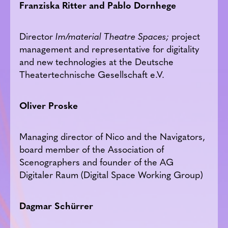
Franziska Ritter and Pablo Dornhege
Director
Im/material
Theatre Spaces;
project
management and representative for digitality
and new technologies at the Deutsche
Theatertechnische Gesellschaft e.V.
Oliver Proske
Managing director of Nico and the Navigators,
board member of the Association of
Scenographers and founder of the AG
Digitaler Raum (Digital Space Working Group)
Dagmar Schürrer