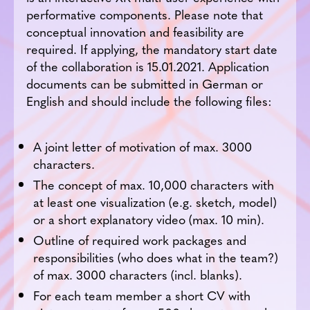
performative components. Please note that
conceptual innovation and feasibility are
required. If applying, the mandatory start date
of the collaboration is 15.01.2021. Application
documents can be submitted in German or
English and should include the following files:
A joint letter of motivation of max. 3000
characters.
The concept of max. 10,000 characters with
at least one visualization (e.g. sketch, model)
or a short explanatory video (max. 10 min).
Outline of required work packages and
responsibilities (who does what in the team?)
of max. 3000 characters (incl. blanks).
For each team member a short CV with