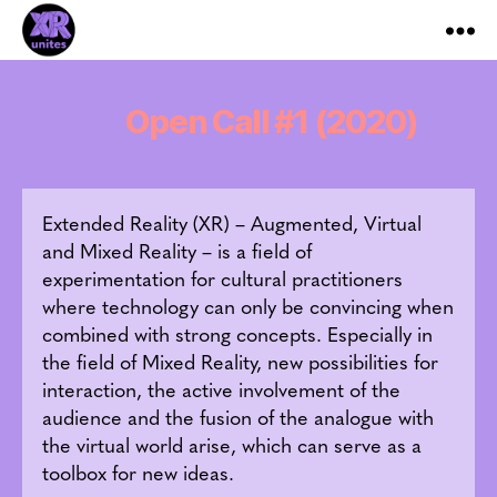
XR_Unites
Open Call #1 (2020)
Extended Reality (XR) – Augmented, Virtual
and Mixed Reality – is a field of
experimentation for cultural practitioners
where technology can only be convincing when
combined with strong concepts. Especially in
the field of Mixed Reality, new possibilities for
interaction, the active involvement of the
audience and the fusion of the analogue with
the virtual world arise, which can serve as a
toolbox for new ideas.