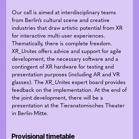
Our call is aimed at interdisciplinary teams
from Berlin’s cultural scene and creative
industries that draw artistic potential from XR
for interactive multi-user experiences.
Thematically, there is complete freedom.
XR_Unites
offers advice and support for agile
development, the necessary software and a
contingent of XR hardware for testing and
presentation purposes (including AR and VR
glasses). The
XR_Unites
expert board provides
feedback on the implementation. At the end of
the joint development, there will be a
presentation at the Tieranatomisches Theater
in Berlin-Mitte.
Provisional timetable