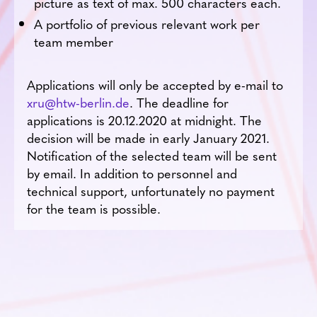
picture as text of max. 500 characters each.
A portfolio of previous relevant work per
team member
Applications will only be accepted by e-mail to
xru@htw-berlin.de
. The deadline for
applications is 20.12.2020 at midnight. The
decision will be made in early January 2021.
Notification of the selected team will be sent
by email. In addition to personnel and
technical support, unfortunately no payment
for the team is possible.