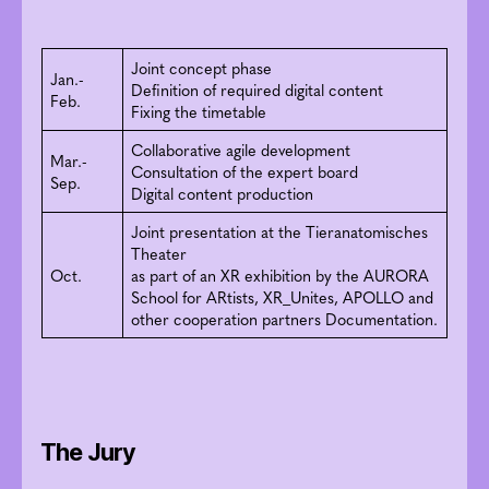
Joint concept phase
Jan.-
Definition of required digital content
Feb.
Fixing the timetable
Collaborative agile development
Mar.-
Consultation of the expert board
Sep.
Digital content production
Joint presentation at the Tieranatomisches
Theater
Oct.
as part of an XR exhibition by the AURORA
School for ARtists, XR_Unites, APOLLO and
other cooperation partners Documentation.
The Jury