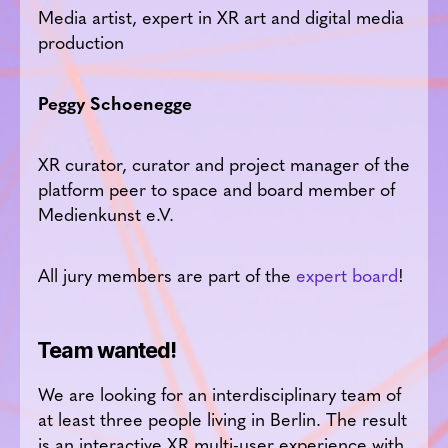
Media artist, expert in XR art and digital media
production
Peggy Schoenegge
XR curator, curator and project manager of the
platform peer to space and board member of
Medienkunst e.V.
All jury members are part of the
expert board
!
Team wanted!
We are looking for an interdisciplinary team of
at least three people living in Berlin. The result
is an interactive XR multi-user experience with