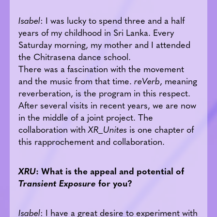
Isabel
: I was lucky to spend three and a half
years of my childhood in Sri Lanka. Every
Saturday morning, my mother and I attended
the Chitrasena dance school.
There was a fascination with the movement
and the music from that time.
reVerb
, meaning
reverberation, is the program in this respect.
After several visits in recent years, we are now
in the middle of a joint project. The
collaboration with
XR_Unites
is one chapter of
this rapprochement and collaboration.
XRU
: What is the appeal and potential of
Transient Exposure
for you?
Isabel
: I have a great desire to experiment with