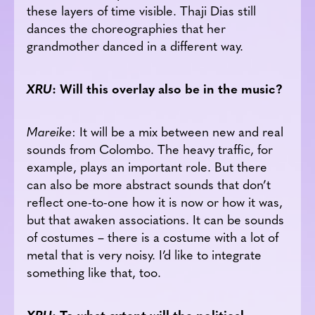
these layers of time visible. Thaji Dias still
dances the choreographies that her
grandmother danced in a different way.
XRU
: Will this overlay also be in the music?
Mareike
: It will be a mix between new and real
sounds from Colombo. The heavy traffic, for
example, plays an important role. But there
can also be more abstract sounds that don’t
reflect one-to-one how it is now or how it was,
but that awaken associations. It can be sounds
of costumes – there is a costume with a lot of
metal that is very noisy. I’d like to integrate
something like that, too.
XRU
: To what extent will the political-