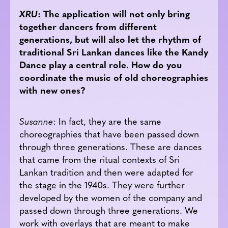
XRU
: The application will not only bring
together dancers from different
generations, but will also let the rhythm of
traditional Sri Lankan dances like the Kandy
Dance play a central role. How do you
coordinate the music of old choreographies
with new ones?
Susanne
: In fact, they are the same
choreographies that have been passed down
through three generations. These are dances
that came from the ritual contexts of Sri
Lankan tradition and then were adapted for
the stage in the 1940s. They were further
developed by the women of the company and
passed down through three generations. We
work with overlays that are meant to make