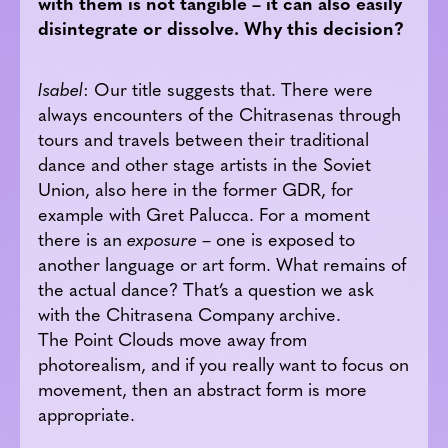
with them is not tangible – it can also easily
disintegrate or dissolve. Why this decision?
Isabel
: Our title suggests that. There were
always encounters of the Chitrasenas through
tours and travels between their traditional
dance and other stage artists in the Soviet
Union, also here in the former GDR, for
example with Gret Palucca. For a moment
there is an
exposure
– one is exposed to
another language or art form. What remains of
the actual dance? That’s a question we ask
with the Chitrasena Company archive.
The Point Clouds move away from
photorealism, and if you really want to focus on
movement, then an abstract form is more
appropriate.