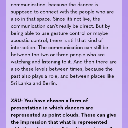
communication, because the dancer is
supposed to connect with the people who are
also in that space. Since it’s not live, the
communication can’t really be direct. But by
being able to use gesture control or maybe
acoustic control, there is still that kind of
interaction. The communication can still be
between the two or three people who are
watching and listening to it. And then there are
also these levels between times, because the
past also plays a role, and between places like
Sri Lanka and Berlin.
XRU
: You have chosen a form of
presentation in which dancers are
represented as point clouds. These can give
the impression that what is represented