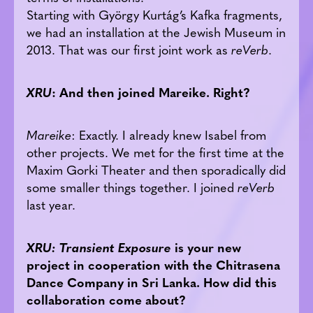
Starting with György Kurtág’s Kafka fragments,
we had an installation at the Jewish Museum in
2013. That was our first joint work as
reVerb
.
XRU
: And then
joined
Mareike. Right?
Mareike
: Exactly. I already knew Isabel from
other projects. We met for the first time at the
Maxim Gorki Theater and then sporadically did
some smaller things together. I joined
reVerb
last year.
XRU: Transient Exposure
is your new
project in cooperation with the Chitrasena
Dance Company in Sri Lanka. How did this
collaboration come about?