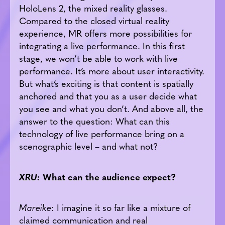
HoloLens 2, the mixed reality glasses.
Compared to the closed virtual reality
experience, MR offers more possibilities for
integrating a live performance. In this first
stage, we won’t be able to work with live
performance. It’s more about user interactivity.
But what’s exciting is that content is spatially
anchored and that you as a user decide what
you see and what you don’t. And above all, the
answer to the question: What can this
technology of live performance bring on a
scenographic level – and what not?
XRU:
What can the audience expect?
Mareike
: I imagine it so far like a mixture of
claimed communication and real