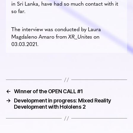
in Sri Lanka, have had so much contact with it
so far.
The interview was conducted by Laura
Magdaleno Amaro from
XR_Unites
on
03.03.2021.
←
Winner of the OPEN CALL #1
→
Development in progress: Mixed Reality
Development with Hololens 2