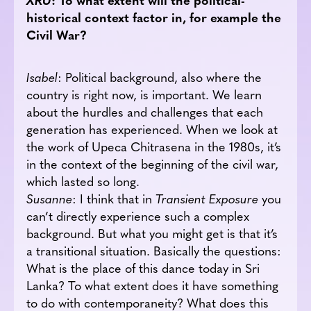
historical context factor in, for example the
Civil War?
Isabel
: Political background, also where the
country is right now, is important. We learn
about the hurdles and challenges that each
generation has experienced. When we look at
the work of Upeca Chitrasena in the 1980s, it’s
in the context of the beginning of the civil war,
which lasted so long.
Susanne
: I think that in
Transient Exposure
you
can’t directly experience such a complex
background. But what you might get is that it’s
a transitional situation. Basically the questions:
What is the place of this dance today in Sri
Lanka? To what extent does it have something
to do with contemporaneity? What does this