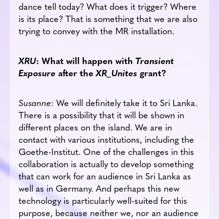
dance tell today? What does it trigger? Where
is its place? That is something that we are also
trying to convey with the MR installation.
XRU
: What will happen with
Transient
Exposure
after the
XR_Unites
grant?
Susanne
: We will definitely take it to Sri Lanka.
There is a possibility that it will be shown in
different places on the island. We are in
contact with various institutions, including the
Goethe-Institut. One of the challenges in this
collaboration is actually to develop something
that can work for an audience in Sri Lanka as
well as in Germany. And perhaps this new
technology is particularly well-suited for this
purpose, because neither we, nor an audience