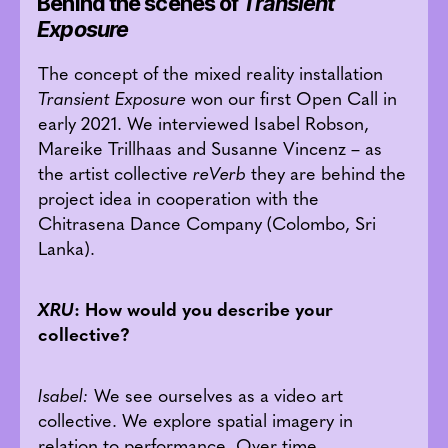
Behind the scenes of
Transient
Exposure
The concept of the mixed reality installation
Transient Exposure
won our first Open Call in
early 2021. We interviewed Isabel Robson,
Mareike Trillhaas and Susanne Vincenz – as
the artist collective
reVerb
they are behind the
project idea in cooperation with the
Chitrasena Dance Company (Colombo, Sri
Lanka).
XRU
: How would you describe your
collective?
Isabel:
We see ourselves as a video art
collective. We explore spatial imagery in
relation to performance. Over time,