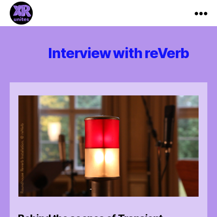
XR_Unites
Interview with reVerb