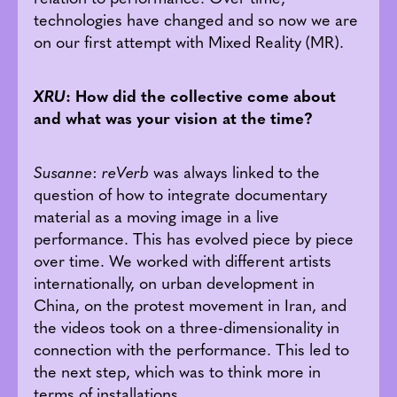
technologies have changed and so now we are
on our first attempt with Mixed Reality (MR).
XRU
: How did the collective come about
and what was your vision at the time?
Susanne
:
reVerb
was always linked to the
question of how to integrate documentary
material as a moving image in a live
performance. This has evolved piece by piece
over time. We worked with different artists
internationally, on urban development in
China, on the protest movement in Iran, and
the videos took on a three-dimensionality in
connection with the performance. This led to
the next step, which was to think more in
terms of installations.