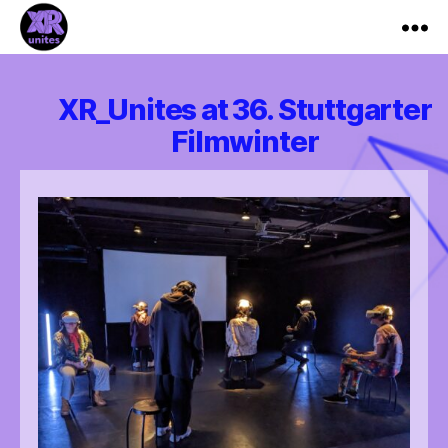
XR_Unites
XR_Unites at 36. Stuttgarter
Filmwinter