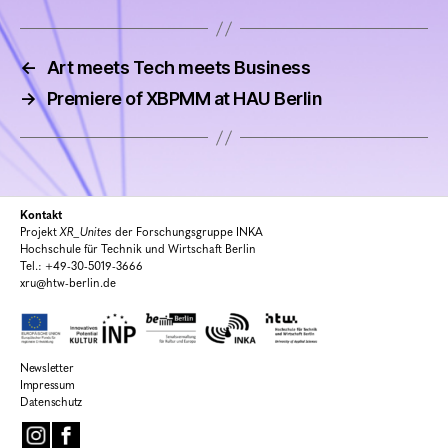
←
Art meets Tech meets Business
→
Premiere of XBPMM at HAU Berlin
Kontakt
Projekt
XR_Unites
der Forschungsgruppe INKA
Hochschule für Technik und Wirtschaft Berlin
Tel.: +49-30-5019-3666
xru@htw-berlin.de
Newsletter
Impressum
Datenschutz