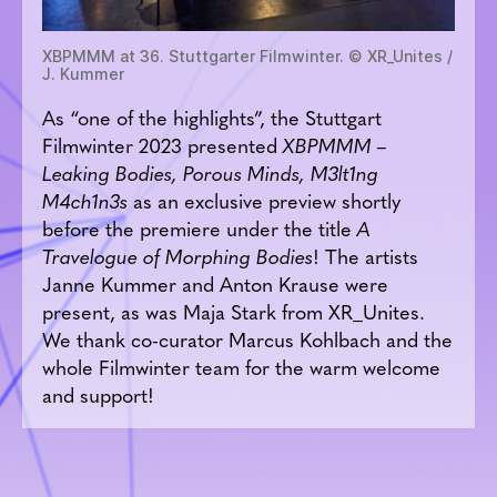
XBPMMM at 36. Stuttgarter Filmwinter. © XR_Unites /
J. Kummer
As “one of the highlights”, the Stuttgart
Filmwinter 2023 presented
XBPMMM –
Leaking Bodies, Porous Minds, M3lt1ng
M4ch1n3s
as an exclusive preview shortly
before the premiere under the title
A
Travelogue of Morphing Bodies
! The artists
Janne Kummer and Anton Krause were
present, as was Maja Stark from XR_Unites.
We thank co-curator Marcus Kohlbach and the
whole Filmwinter team for the warm welcome
and support!