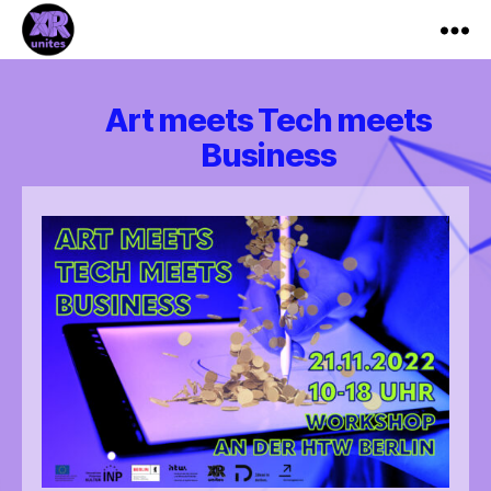
XR_Unites
Art meets Tech meets
Business