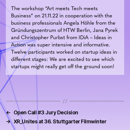
The workshop “Art meets Tech meets
Business” on 21.11.22 in cooperation with the
business professionals Angela Höhle from the
Gründungszentrum of HTW Berlin, Jana Pyrek
and Christopher Purbst from IDiA – Ideas in
Action was super intensive and informative.
Twelve participants worked on startup ideas in
different stages: We are excited to see which
startups might really get off the ground soon!
←
Open Call #3 Jury Decision
→
XR_Unites at 36. Stuttgarter Filmwinter