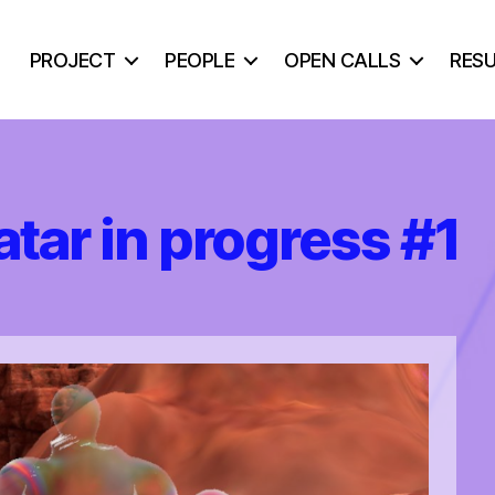
PROJECT
PEOPLE
OPEN CALLS
RES
ar in progress #1