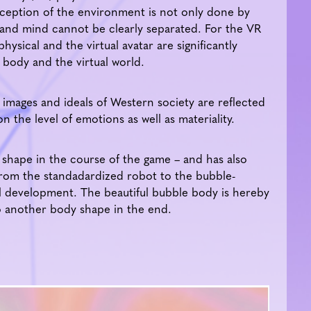
eption of the environment is not only done by
 and mind cannot be clearly separated. For the VR
ysical and the virtual avatar are significantly
 body and the virtual world.
mages and ideals of Western society are reflected
on the level of emotions as well as materiality.
shape in the course of the game – and has also
rom the standadardized robot to the bubble-
 development. The beautiful bubble body is hereby
o another body shape in the end.