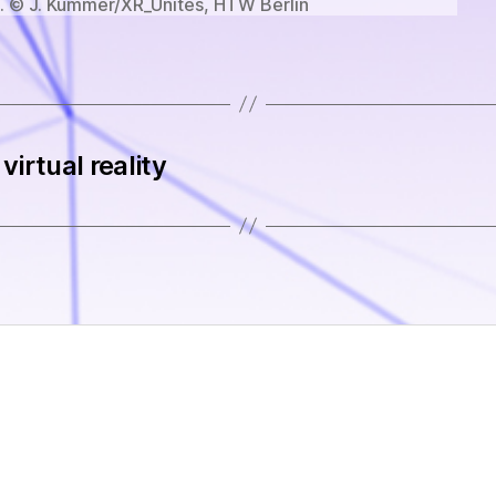
 © J. Kummer/XR_Unites, HTW Berlin
virtual reality