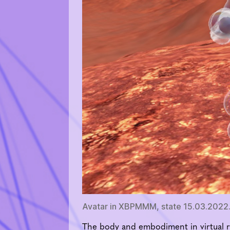
Avatar in XBPMMM, state 15.03.2022.
The body and embodiment in virtual r