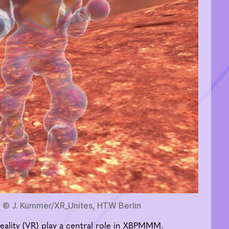
 © J. Kummer/XR_Unites, HTW Berlin
eality (VR) play a central role in XBPMMM.