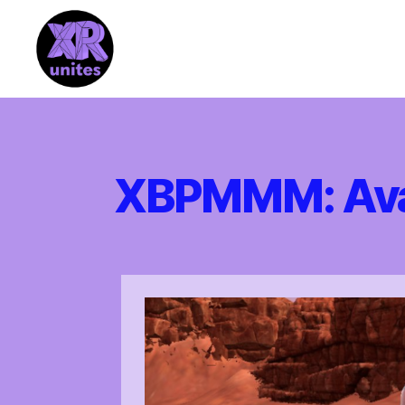
XR_Unites
XBPMMM: Avat