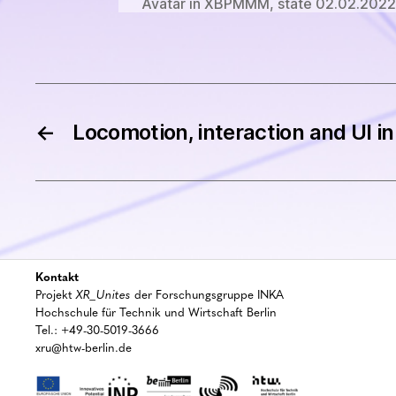
Avatar in XBPMMM, state 02.02.2022.
←
Locomotion, interaction and UI in 
Kontakt
Projekt
XR_Unites
der Forschungsgruppe INKA
Hochschule für Technik und Wirtschaft Berlin
Tel.: +49-30-5019-3666
xru@htw-berlin.de