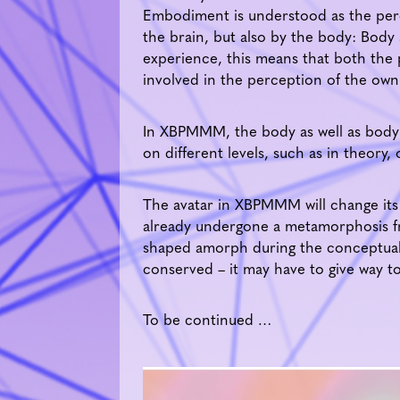
Embodiment is understood as the perc
the brain, but also by the body: Body
experience, this means that both the ph
involved in the perception of the own
In XBPMMM, the body as well as body i
on different levels, such as in theory, 
The avatar in XBPMMM will change its 
already undergone a metamorphosis f
shaped amorph during the conceptual
conserved – it may have to give way t
To be continued …