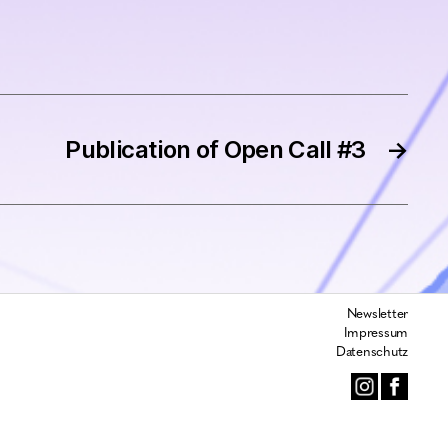
Publication of Open Call #3
→
Newsletter
Impressum
Datenschutz