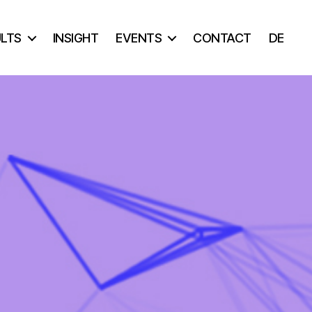
ULTS
INSIGHT
EVENTS
CONTACT
DE