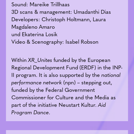
Sound: Mareike Trillhaas
3D scans & management: Umadanthi Dias
Developers: Christoph Holtmann, Laura
Magdaleno Amaro
und Ekaterina Losik
Video & Scenography: Isabel Robson
Within
XR_Unites
funded by the European
Regional Development Fund (ERDF) in the INP-
II program. It is also supported by the
national
performance network
(npn) – stepping out,
funded by the Federal Government
Commissioner for Culture and the Media as
part of the initiative Neustart Kultur.
Aid
Program Dance
.