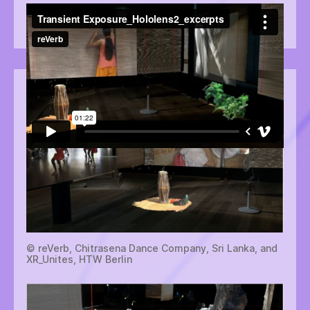
Video: Isabel Robson. © reVerb, Chitrasena Dance
Company, Sri Lanka, and XR_Unites, HTW Berlin
© reVerb, Chitrasena Dance Company, Sri Lanka, and
XR_Unites, HTW Berlin