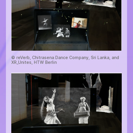
© reVerb, Chitrasena Dance Company, Sri Lanka, and
XR_Unites, HTW Berlin