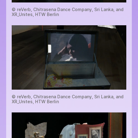
© reVerb, Chitrasena Dance Company, Sri Lanka, and
XR_Unites, HTW Berlin
© reVerb, Chitrasena Dance Company, Sri Lanka, and
XR_Unites, HTW Berlin