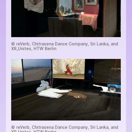
© reVerb, Chitrasena Dance Company, Sri Lanka, and
XR_Unites, HTW Berlin
© reVerb, Chitrasena Dance Company, Sri Lanka, and
XR_Unites, HTW Berlin