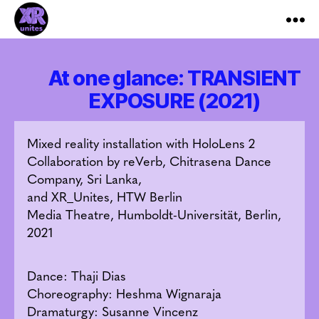
XR_Unites
At one glance: TRANSIENT
EXPOSURE (2021)
Mixed reality installation with HoloLens 2
Collaboration by reVerb, Chitrasena Dance
Company, Sri Lanka,
and XR_Unites, HTW Berlin
Media Theatre, Humboldt-Universität, Berlin,
2021
Dance: Thaji Dias
Choreography: Heshma Wignaraja
Dramaturgy: Susanne Vincenz