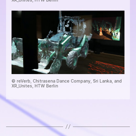
© reVerb, Chitrasena Dance Company, Sri Lanka, and
XR_Unites, HTW Berlin