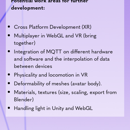
Potential work areas for further
development:
Cross Platform Development (XR)
Multiplayer in WebGL and VR (bring
together)
Integration of MQTT on different hardware
and software and the interpolation of data
between devices
Physicality and locomotion in VR
Deformability of meshes (avatar body).
Materials, textures (size, scaling, export from
Blender)
Handling light in Unity and WebGL