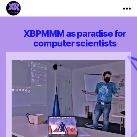
XR_Unites
XBPMMM as paradise for
computer scientists