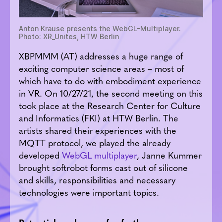
Anton Krause presents the WebGL-Multiplayer.
Photo: XR_Unites, HTW Berlin
XBPMMM (AT) addresses a huge range of
exciting computer science areas – most of
which have to do with embodiment experience
in VR. On 10/27/21, the second meeting on this
took place at the Research Center for Culture
and Informatics (FKI) at HTW Berlin. The
artists shared their experiences with the
MQTT protocol, we played the already
developed
WebGL multiplayer
, Janne Kummer
brought softrobot forms cast out of silicone
and skills, responsibilities and necessary
technologies were important topics.