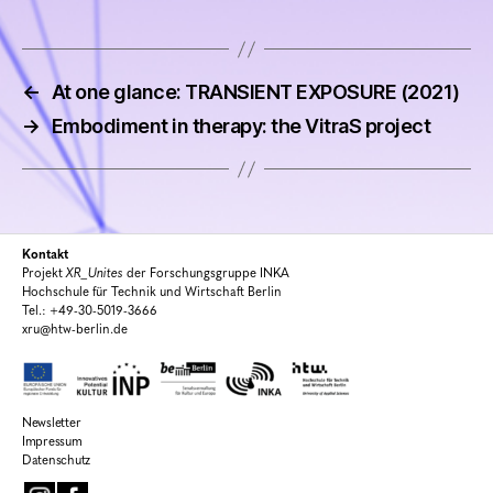
←
At one glance: TRANSIENT EXPOSURE (2021)
→
Embodiment in therapy: the VitraS project
Kontakt
Projekt
XR_Unites
der Forschungsgruppe INKA
Hochschule für Technik und Wirtschaft Berlin
Tel.: +49-30-5019-3666
xru@htw-berlin.de
Newsletter
Impressum
Datenschutz