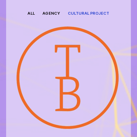
ALL
AGENCY
CULTURAL PROJECT