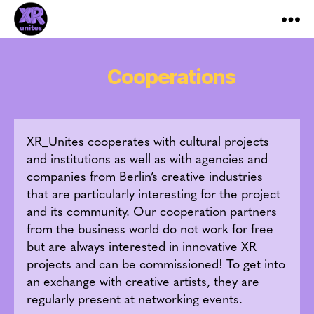
XR_Unites
Cooperations
XR_Unites cooperates with cultural projects
and institutions as well as with agencies and
companies from Berlin’s creative industries
that are particularly interesting for the project
and its community. Our cooperation partners
from the business world do not work for free
but are always interested in innovative XR
projects and can be commissioned! To get into
an exchange with creative artists, they are
regularly present at networking events.