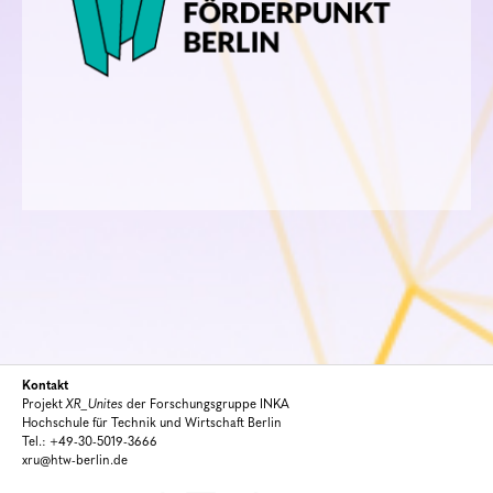
Kontakt
Projekt
XR_Unites
der Forschungsgruppe INKA
Hochschule für Technik und Wirtschaft Berlin
Tel.: +49-30-5019-3666
xru@htw-berlin.de