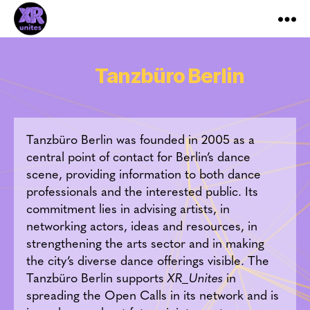
XR_Unites
Tanzbüro Berlin
Tanzbüro Berlin was founded in 2005 as a
central point of contact for Berlin’s dance
scene, providing information to both dance
professionals and the interested public. Its
commitment lies in advising artists, in
networking actors, ideas and resources, in
strengthening the arts sector and in making
the city’s diverse dance offerings visible. The
Tanzbüro Berlin supports
XR_Unites
in
spreading the Open Calls in its network and is