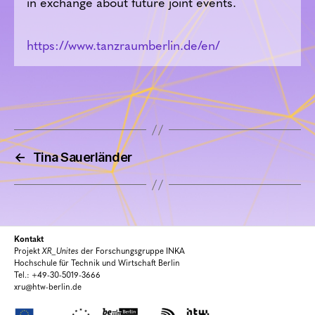
in exchange about future joint events.
https://www.tanzraumberlin.de/en/
←
Tina Sauerländer
Kontakt
Projekt
XR_Unites
der Forschungsgruppe INKA
Hochschule für Technik und Wirtschaft Berlin
Tel.: +49-30-5019-3666
xru@htw-berlin.de