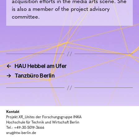
acquisition efforts in the media arts scene. She
is also a member of the project advisory
committee.
←
HAU Hebbel am Ufer
→
Tanzbüro Berlin
Kontakt
Projekt
XR_Unites
der Forschungsgruppe INKA
Hochschule für Technik und Wirtschaft Berlin
Tel.: +49-30-5019-3666
xru@htw-berlin.de