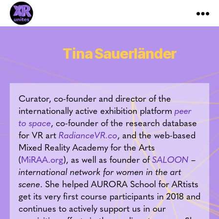
XR_Unites
Tina Sauerländer
Curator, co-founder and director of the
internationally active exhibition platform
peer
to space
, co-founder of the research database
for VR art
RadianceVR.co
, and the web-based
Mixed Reality Academy for the Arts
(
MiRAA.org
), as well as founder of
SALOON
–
international network for women in the art
scene
. She helped AURORA School for ARtists
get its very first course participants in 2018 and
continues to actively support us in our