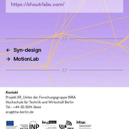
https://shoutrlabs.com/
←
Syn-design
→
MotionLab
Kontakt
Projekt
XR_Unites
der Forschungsgruppe INKA
Hochschule für Technik und Wirtschaft Berlin
Tel.: +49-30-5019-3666
xru@htw-berlin.de