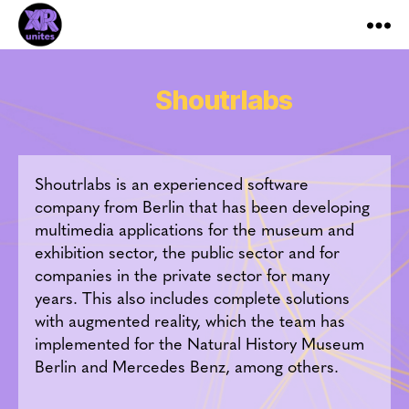
XR_Unites
Shoutrlabs
Shoutrlabs is an experienced software
company from Berlin that has been developing
multimedia applications for the museum and
exhibition sector, the public sector and for
companies in the private sector for many
years. This also includes complete solutions
with augmented reality, which the team has
implemented for the Natural History Museum
Berlin and Mercedes Benz, among others.